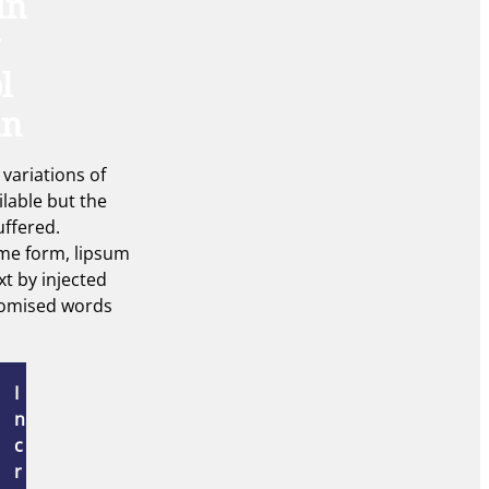
in
l
an
variations of
ilable but the
uffered.
ome form, lipsum
xt by injected
omised words
I
n
c
r