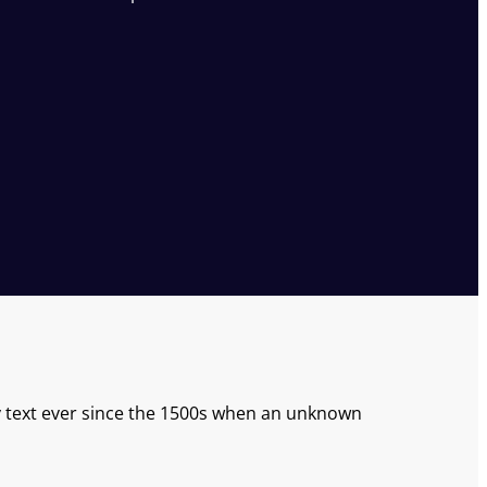
text ever since the 1500s when an unknown