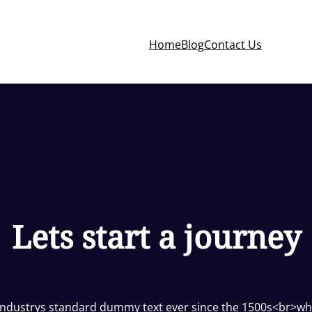
Home
Blog
Contact Us
Lets start a journey
industrys standard dummy text ever since the 1500s<br>wh