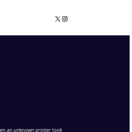
X
Instagram
en an unknown printer took