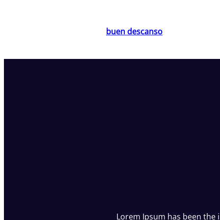
Saltar
al
buen descanso
contenido
Lorem Ipsum has been the 