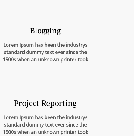
Blogging
Lorem Ipsum has been the industrys
standard dummy text ever since the
1500s when an unknown printer took
Project Reporting
Lorem Ipsum has been the industrys
standard dummy text ever since the
1500s when an unknown printer took