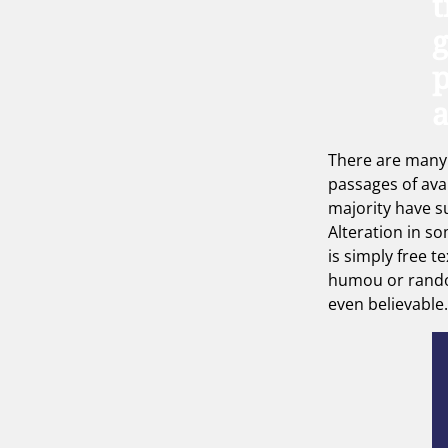
t
g
p
There are many 
passages of ava
majority have s
Alteration in s
is simply free te
humou or rand
even believable.