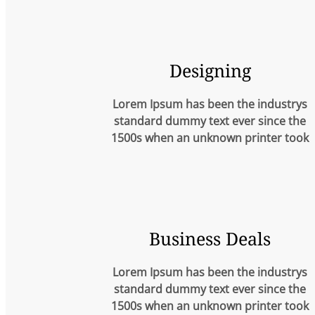
Designing
Lorem Ipsum has been the industrys
standard dummy text ever since the
1500s when an unknown printer took
Business Deals
Lorem Ipsum has been the industrys
standard dummy text ever since the
1500s when an unknown printer took