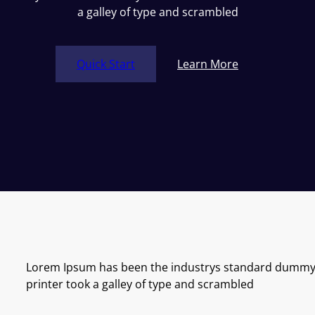
a galley of type and scrambled
Quick Start
Learn More
Lorem Ipsum has been the industrys standard dummy 
printer took a galley of type and scrambled