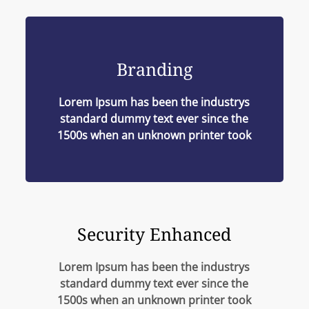
Branding
Lorem Ipsum has been the industrys
standard dummy text ever since the
1500s when an unknown printer took
Security Enhanced
Lorem Ipsum has been the industrys
standard dummy text ever since the
1500s when an unknown printer took