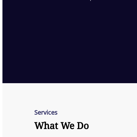
Services
What We Do